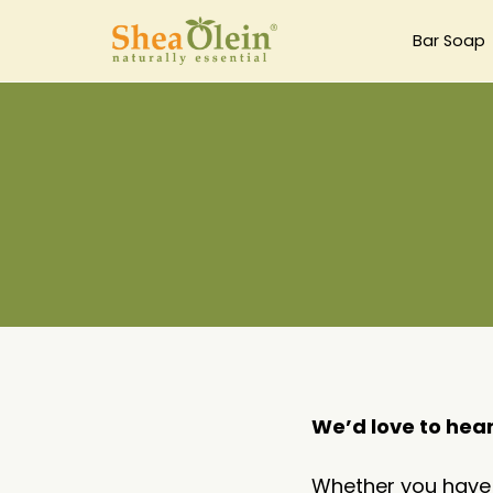
Bar Soap
We’d love to hea
Whether you have q