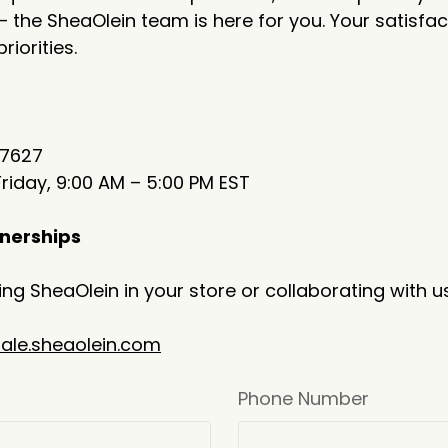
— the SheaOlein team is here for you. Your satisfac
riorities.
-7627
iday, 9:00 AM – 5:00 PM EST
nerships
ying SheaOlein in your store or collaborating with u
ale.sheaolein.com
Phone Number