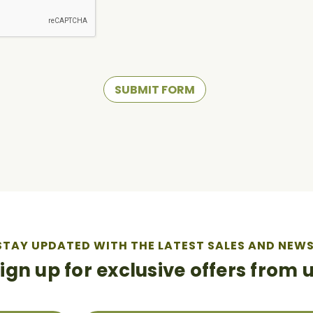
STAY UPDATED WITH THE LATEST SALES AND NEWS
ign up for exclusive offers from 