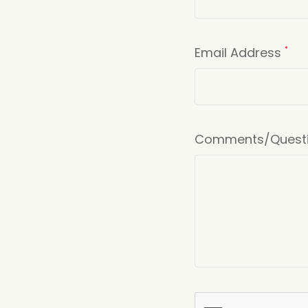
Email Address
*
Comments/Quest