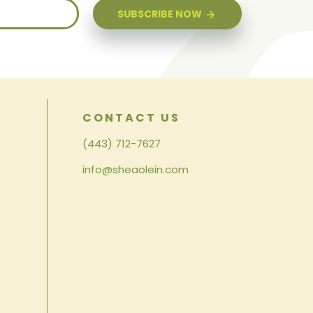
SUBSCRIBE NOW
CONTACT US
(443) 712-7627
info@sheaolein.com