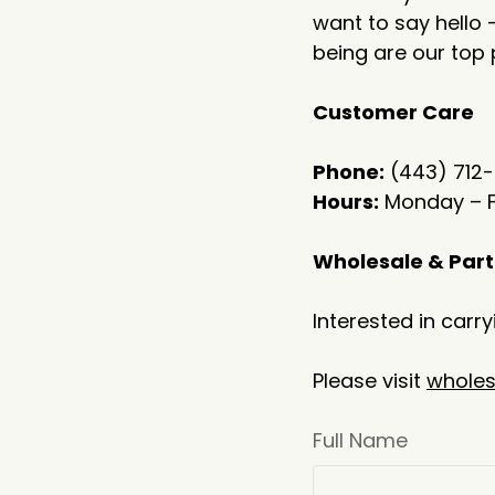
want to say hello 
being are our top p
Customer Care
Phone:
(443) 712
Hours:
Monday – Fr
Wholesale & Part
Interested in carr
Please visit
wholes
Full Name