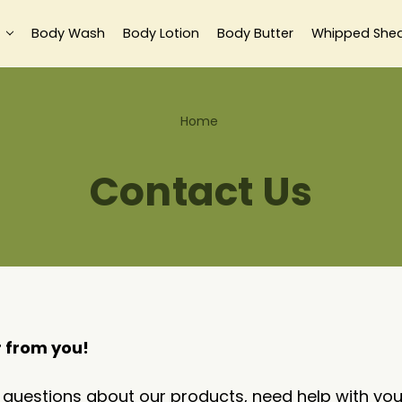
Body Wash
Body Lotion
Body Butter
Whipped She
Home
Contact Us
r from you!
uestions about our products, need help with your 