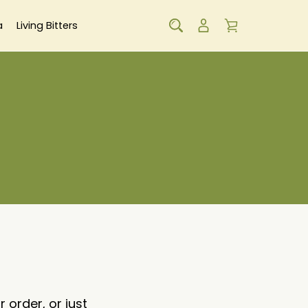
a
Living Bitters
order, or just