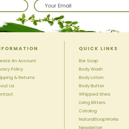
NFORMATION
QUICK LINKS
eate An Account
Bar Soap
ivacy Policy
Body Wash
ipping & Returns
Body Lotion
out Us
Body Butter
ontact
Whipped Shea
Living Bitters
Catalog
NaturalSoapWorks
Newsletter