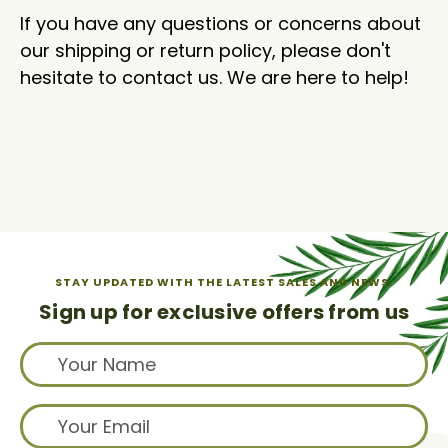
If you have any questions or concerns about
our shipping or return policy, please don't
hesitate to contact us. We are here to help!
STAY UPDATED WITH THE LATEST SALES AND NEWS.
Sign up for exclusive offers from us