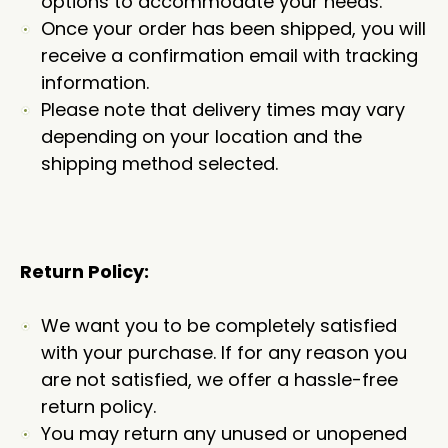
options to accommodate your needs.
Once your order has been shipped, you will
receive a confirmation email with tracking
information.
Please note that delivery times may vary
depending on your location and the
shipping method selected.
Return Policy:
We want you to be completely satisfied
with your purchase. If for any reason you
are not satisfied, we offer a hassle-free
return policy.
You may return any unused or unopened