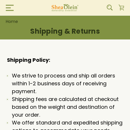
Home
Shipping & Returns
Shipping Policy:
We strive to process and ship all orders
within 1-2 business days of receiving
payment.
Shipping fees are calculated at checkout
based on the weight and destination of
your order.
We offer standard and expedited shipping