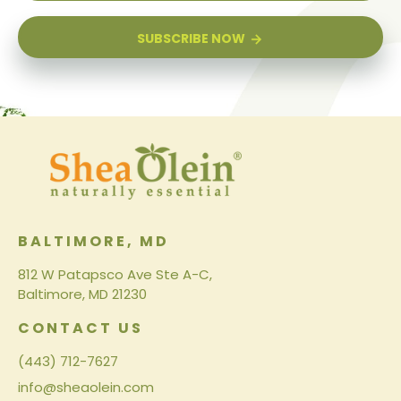
SUBSCRIBE NOW
BALTIMORE, MD
812 W Patapsco Ave Ste A-C,
Baltimore, MD 21230
CONTACT US
(443) 712-7627
info@sheaolein.com