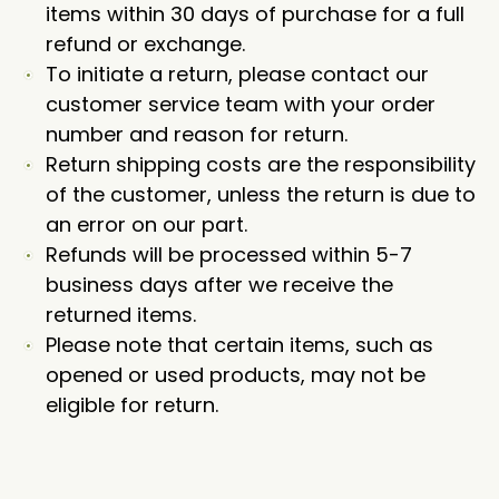
items within 30 days of purchase for a full
refund or exchange.
To initiate a return, please contact our
customer service team with your order
number and reason for return.
Return shipping costs are the responsibility
of the customer, unless the return is due to
an error on our part.
Refunds will be processed within 5-7
business days after we receive the
returned items.
Please note that certain items, such as
opened or used products, may not be
eligible for return.