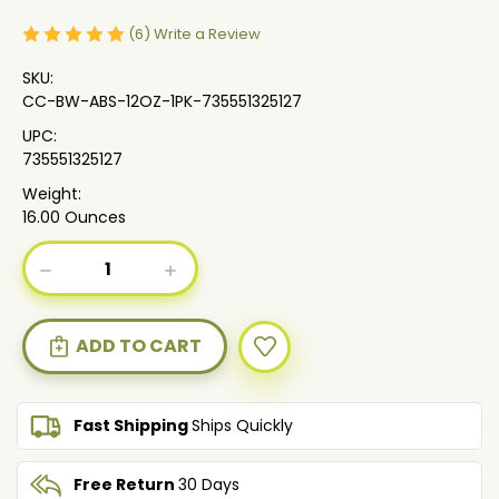
(6)
Write a Review
SKU:
CC-BW-ABS-12OZ-1PK-735551325127
UPC:
735551325127
Weight:
16.00 Ounces
Current
DECREASE
INCREASE
Stock:
QUANTITY
QUANTITY
OF
OF
AFRICAN
AFRICAN
BLACK
BLACK
SOAP
SOAP
BODY
BODY
WASH
WASH
Fast Shipping
Ships Quickly
WITH
WITH
SHEAOLEIN,
SHEAOLEIN,
ALOE
ALOE
Free Return
30 Days
BUTTER
BUTTER