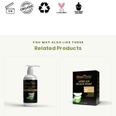
YOU MAY ALSO LIKE THESE
Related Products