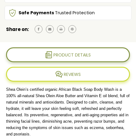
&
&
VITAMIN
VITAMIN
Safe Payments
Trusted Protection
E
E
Share on:
PRODUCT DETAILS
REVIEWS
Shea Olein’s certified organic African Black Soap Body Wash is a
100% all-natural Shea Olein Aloe Butter and Vitamin E oil blend, full of
natural minerals and antioxidants. Designed to calm, cleanse, and
hydrate, it will leave your skin feeling soft, refreshed and perfectly
balanced. Its preventive, regenerative, and anti-aging properties aid in
thinning facial lines, diminishing acne, preventing razor bumps, and
reducing the symptoms of skin issues such as eczema, seborrhea,
and psoriasis.