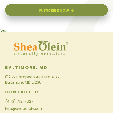
SUBSCRIBE NOW
BALTIMORE, MD
812 W Patapsco Ave Ste A-C,
Baltimore, MD 21230
CONTACT US
(443) 712-7627
info@sheaolein.com