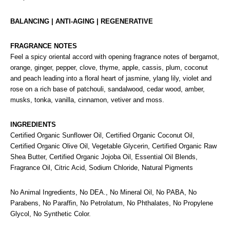
BALANCING | ANTI-AGING | REGENERATIVE
FRAGRANCE NOTES
Feel a spicy oriental accord with opening fragrance notes of bergamot,
orange, ginger, pepper, clove, thyme, apple, cassis, plum, coconut
and peach leading into a floral heart of jasmine, ylang lily, violet and
rose on a rich base of patchouli, sandalwood, cedar wood, amber,
musks, tonka, vanilla, cinnamon, vetiver and moss.
INGREDIENTS
Certified Organic Sunflower Oil, Certified Organic Coconut Oil,
Certified Organic Olive Oil, Vegetable Glycerin, Certified Organic Raw
Shea Butter, Certified Organic Jojoba Oil, Essential Oil Blends,
Fragrance Oil, Citric Acid, Sodium Chloride, Natural Pigments
No Animal Ingredients, No DEA., No Mineral Oil, No PABA, No
Parabens, No Paraffin, No Petrolatum, No Phthalates, No Propylene
Glycol, No Synthetic Color.