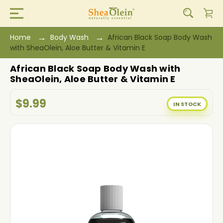
Home
Body Wash
African Black Soap Body Wash
with SheaOlein, Aloe Butter & Vitamin E
African Black Soap Body Wash with
SheaOlein, Aloe Butter & Vitamin E
$9.99
IN STOCK