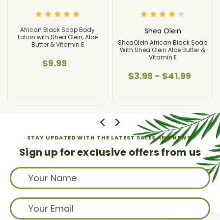
an Black Soap Body
African 
Shea Olein
with Shea Olein, Aloe
Lotion wit
SheaOlein African Black Soap
tter & Vitamin E
Butter
With Shea Olein Aloe Butter &
Vitamin E
$9.99
$
$3.99 - $41.99
STAY UPDATED WITH THE LATEST SALES AND NEWS.
Sign up for exclusive offers from us